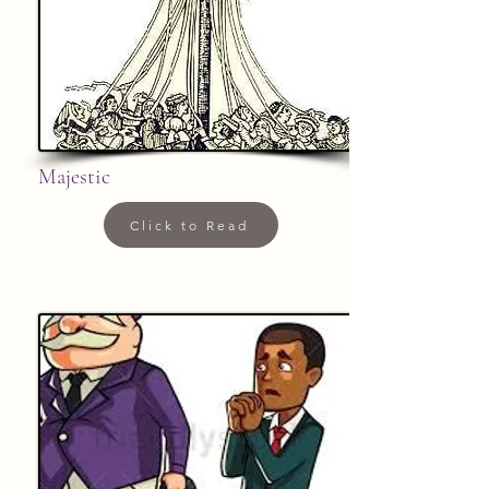
Majestic
Click to Read