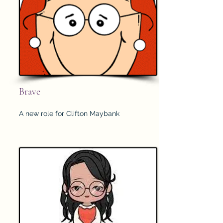
Brave
A new role for Clifton Maybank