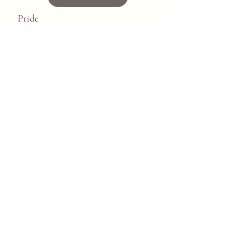
Pride
Click to Read
Quiet