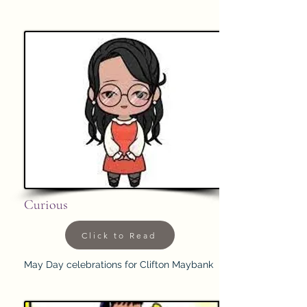
Curious
Click to Read
May Day celebrations for Clifton Maybank