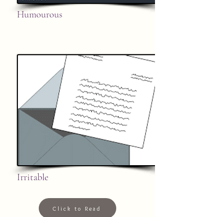
Humourous
Irritable
Click to Read