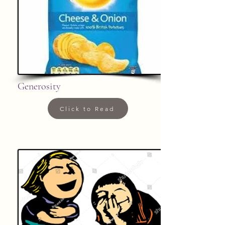
Generosity
Click to Read