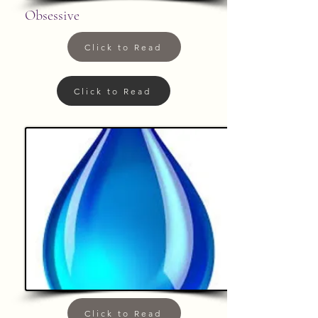
Obsessive
Click to Read
Click to Read
Click to Read