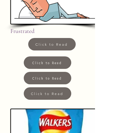
Frustrated
Click to Read
Click to Read
Click to Read
Click to Read