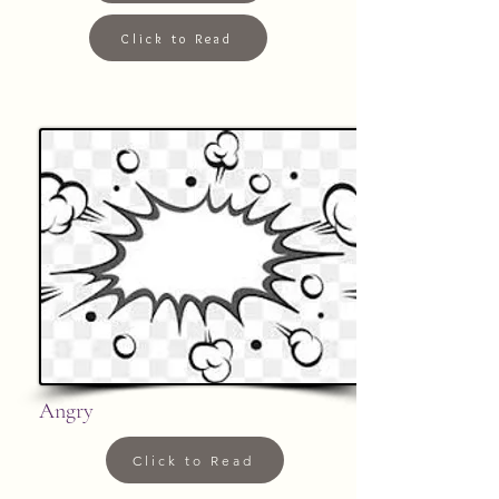
Click to Read
Angry
Click to Read