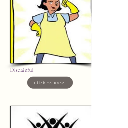
Disdainful
Click to Read