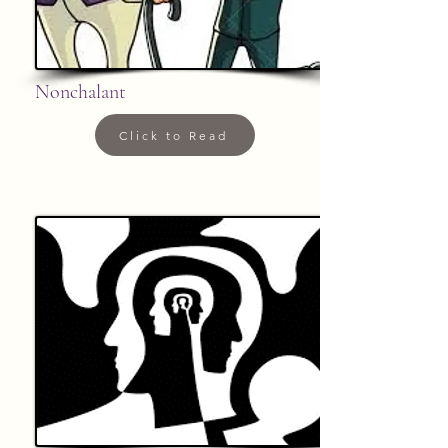
Nonchalant
Click to Read