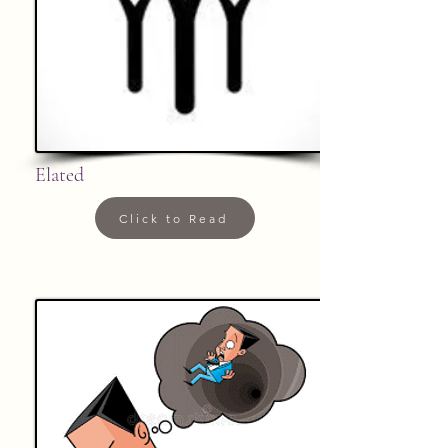
Elated
Click to Read