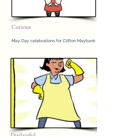
Curious
May Day celebrations for Clifton Maybank
Disdainful