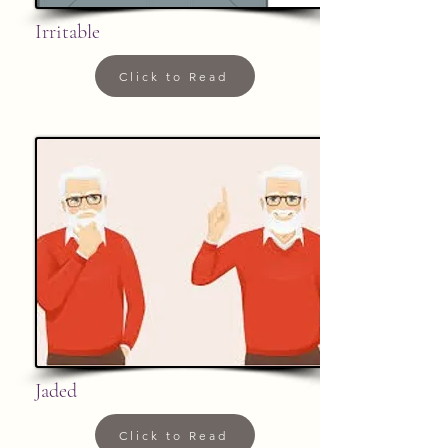
Irritable
Click to Read
Jaded
Click to Read