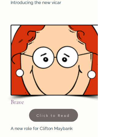
Introducing the new vicar
Brave
Click to Read
A new role for Clifton Maybank