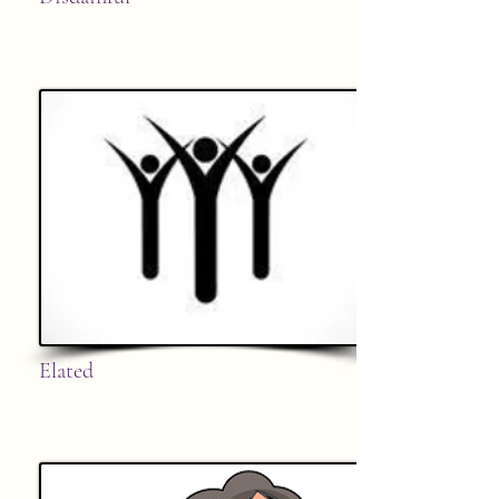
Elated