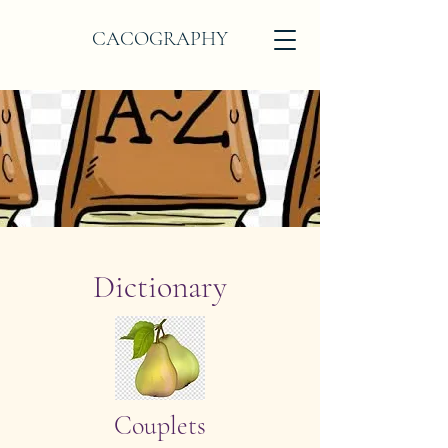
CACOGRAPHY
Dictionary
Couplets