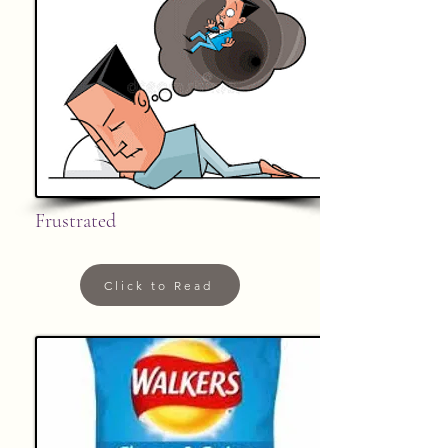
Frustrated
Click to Read