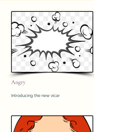
Angry
Introducing the new vicar