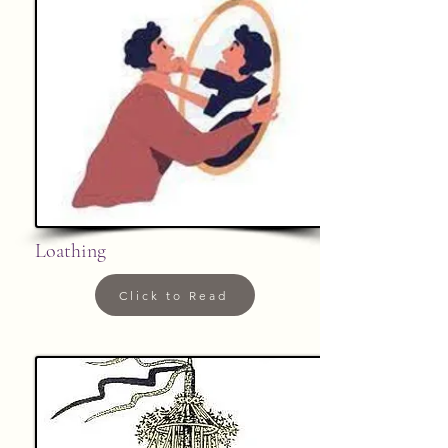
Loathing
Click to Read