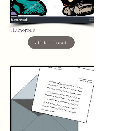
Humorous
Click to Read