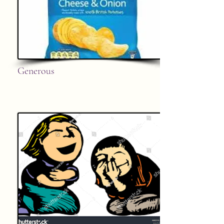
Generous