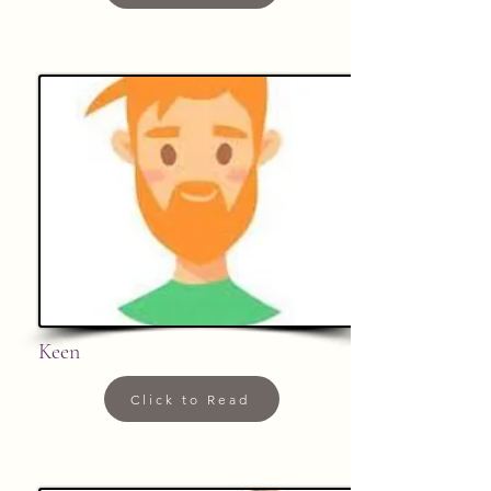
Keen
Click to Read