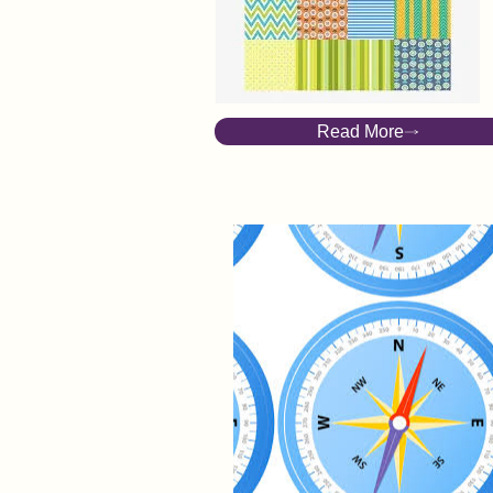
Spinster of a Parish
A story of desire
Read More