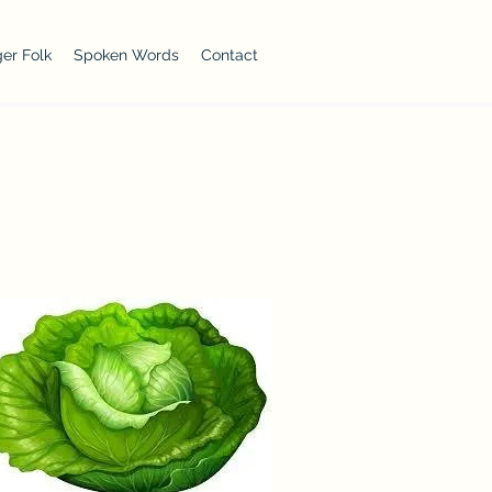
er Folk
Spoken Words
Contact