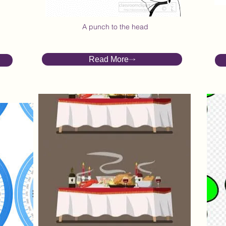
Take it on the Chin
A punch to the head
Read More