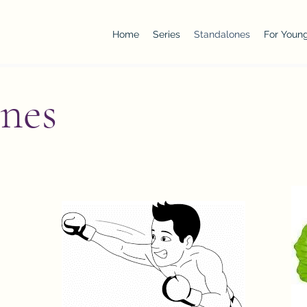
Home
Series
Standalones
For Young
nes