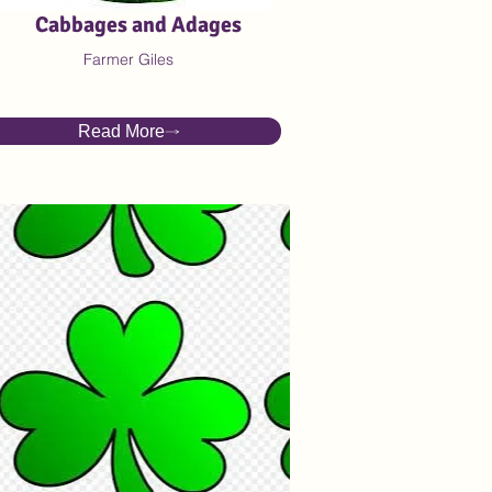
Cabbages and Adages
Farmer Giles
Read More