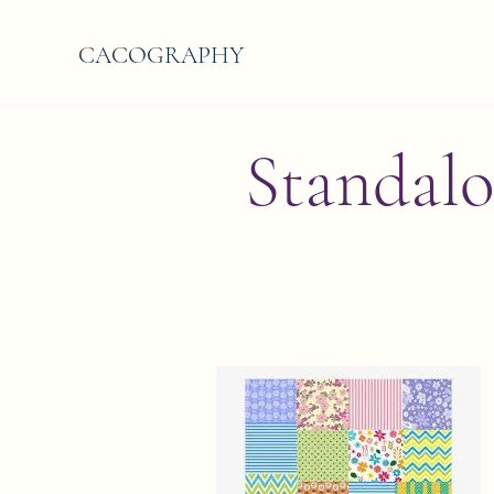
CACOGRAPHY
Standalo