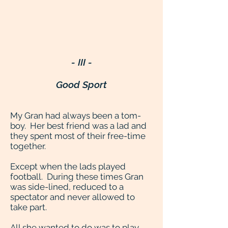
- III -
Good Sport
My Gran had always been a tom-
boy. Her best friend was a lad and
they spent most of their free-time
together.
Except when the lads played
football. During these times Gran
was side-lined, reduced to a
spectator and never allowed to
take part.
All she wanted to do was to play