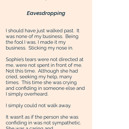
Eavesdropping
I should have just walked past. It
was none of my business. Being
the fool I was, I made it my
business. Sticking my nose in.
Sophie’s tears were not directed at
me, were not spent in front of me.
Not this time. Although she had
cried, seeking my help, many
times. This time she was crying
and confiding in someone else and
I simply overheard.
I simply could not walk away.
It wasn’t as if the person she was
confiding in was not sympathetic.
She was a caring and