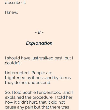
describe it.
I knew.
- II -
Explanation
I should have just walked past, but I
couldn’t.
I interrupted. People are
frightened by illness and by terms
they do not understand.
So, I told Sophie I understood, and I
explained the procedure. I told her
how it didn’t hurt, that it did not
cause any pain but that there was