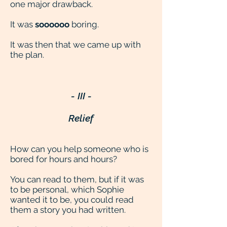
one major drawback.
It was
soooooo
boring.
It was then that we came up with
the plan.
- III -
Relief
How can you help someone who is
bored for hours and hours?
You can read to them, but if it was
to be personal, which Sophie
wanted it to be, you could read
them a story you had written.