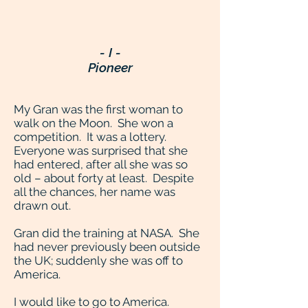
- I -
Pioneer
My Gran was the first woman to
walk on the Moon. She won a
competition. It was a lottery.
Everyone was surprised that she
had entered, after all she was so
old – about forty at least. Despite
all the chances, her name was
drawn out.
Gran did the training at NASA. She
had never previously been outside
the UK; suddenly she was off to
America.
I would like to go to America.