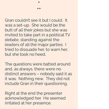
*
**
Gran couldn’t see it but I could. It
was a set-up. She would be the
butt of all their jokes but she was
invited to take part in a political TV
debate, standing against the
leaders of all the major parties. I
tried to dissuade her, to warn her,
but she took no heed.
The questions were batted around
and, as always, there were no
distinct answers – nobody said it as
it was. Nothing new. They did not
include Gran in their questioning.
Right at the end the presenter
acknowledged her. He seemed
irritated at her presence.