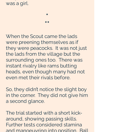
was a girl.
*
**
When the Scout came the lads
were preening themselves as if
they were peacocks. It was not just
the lads from the village but the
surrounding ones too. There was
instant rivalry like rams butting
heads, even though many had not
even met their rivals before.
So, they didn’t notice the slight boy
in the corner. They did not give him
a second glance.
The trial started with a short kick-
around, showing passing skills.
Further tests considered stamina
and manoeuvring into position. Ball