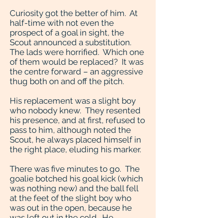
Curiosity got the better of him. At
half-time with not even the
prospect of a goal in sight, the
Scout announced a substitution.
The lads were horrified. Which one
of them would be replaced? It was
the centre forward – an aggressive
thug both on and off the pitch.
His replacement was a slight boy
who nobody knew. They resented
his presence, and at first, refused to
pass to him, although noted the
Scout, he always placed himself in
the right place, eluding his marker.
There was five minutes to go. The
goalie botched his goal kick (which
was nothing new) and the ball fell
at the feet of the slight boy who
was out in the open, because he
was left out in the cold. He