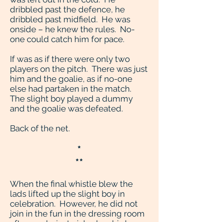
dribbled past the defence, he
dribbled past midfield. He was
onside – he knew the rules. No-
one could catch him for pace.
If was as if there were only two
players on the pitch. There was just
him and the goalie, as if no-one
else had partaken in the match.
The slight boy played a dummy
and the goalie was defeated.
Back of the net.
*
**
When the final whistle blew the
lads lifted up the slight boy in
celebration. However, he did not
join in the fun in the dressing room