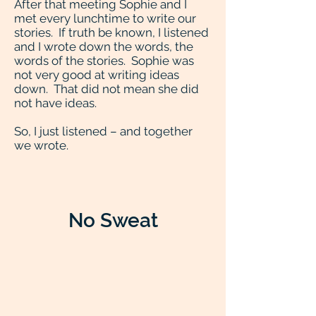
After that meeting Sophie and I
met every lunchtime to write our
stories. If truth be known, I listened
and I wrote down the words, the
words of the stories. Sophie was
not very good at writing ideas
down. That did not mean she did
not have ideas.
So, I just listened – and together
we wrote.
No Sweat