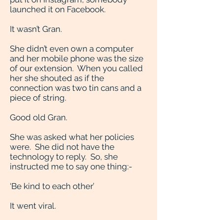
launched it on Facebook.
It wasn’t Gran.
She didn’t even own a computer
and her mobile phone was the size
of our extension. When you called
her she shouted as if the
connection was two tin cans and a
piece of string.
Good old Gran.
She was asked what her policies
were. She did not have the
technology to reply. So, she
instructed me to say one thing:-
‘Be kind to each other’
It went viral.