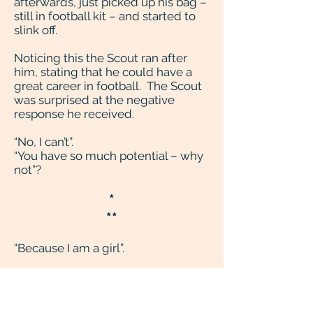
afterwards, just picked up his bag –
still in football kit – and started to
slink off.
Noticing this the Scout ran after
him, stating that he could have a
great career in football. The Scout
was surprised at the negative
response he received.
“No, I can’t”.
“You have so much potential – why
not”?
*
**
“Because I am a girl”.
*
**