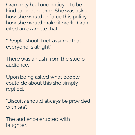
Gran only had one policy – to be
kind to one another. She was asked
how she would enforce this policy,
how she would make it work. Gran
cited an example that:-
“People should not assume that
everyone is alright”
There was a hush from the studio
audience.
Upon being asked what people
could do about this she simply
replied.
“Biscuits should always be provided
with tea”.
The audience erupted with
laughter.