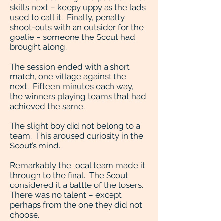
skills next – keepy uppy as the lads
used to call it. Finally, penalty
shoot-outs with an outsider for the
goalie – someone the Scout had
brought along.
The session ended with a short
match, one village against the
next. Fifteen minutes each way,
the winners playing teams that had
achieved the same.
The slight boy did not belong to a
team. This aroused curiosity in the
Scout’s mind.
Remarkably the local team made it
through to the final. The Scout
considered it a battle of the losers.
There was no talent – except
perhaps from the one they did not
choose.