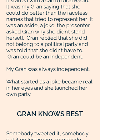
It started with a call to local Radio.
It was my Gran saying that she
could do better than the faceless
names that tried to represent her. It
was an aside, a joke, the presenter
asked Gran why she didn’t stand
herself. Gran replied that she did
not belong to a political party and
was told that she didn’t have to.
Gran could be an Independent.
My Gran was always independent.
What started as a joke became real
in her eyes and she launched her
own party.
GRAN KNOWS BEST
Somebody tweeted it, somebody
put it on Instagram, somebody