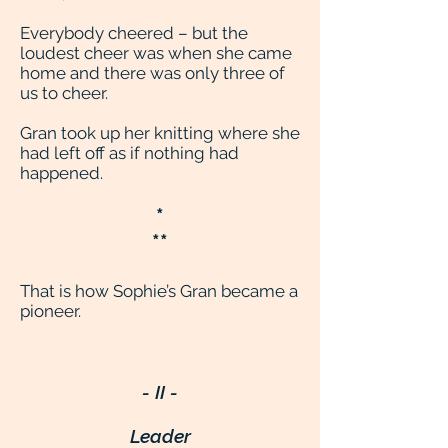
Everybody cheered – but the
loudest cheer was when she came
home and there was only three of
us to cheer.
Gran took up her knitting where she
had left off as if nothing had
happened.
*
**
That is how Sophie’s Gran became a
pioneer.
- II -
Leader