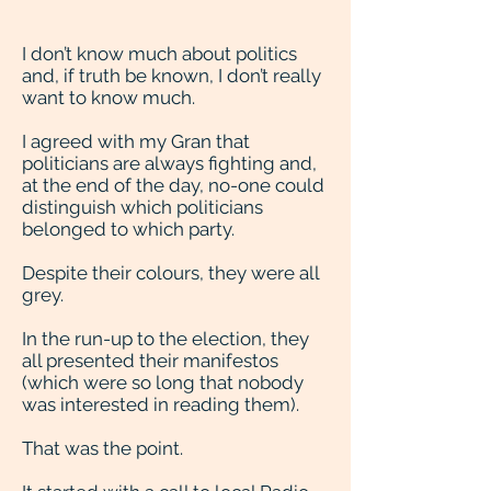
I don’t know much about politics
and, if truth be known, I don’t really
want to know much.
I agreed with my Gran that
politicians are always fighting and,
at the end of the day, no-one could
distinguish which politicians
belonged to which party.
Despite their colours, they were all
grey.
In the run-up to the election, they
all presented their manifestos
(which were so long that nobody
was interested in reading them).
That was the point.