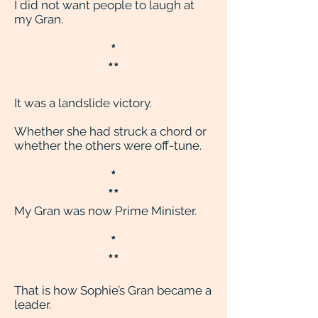
I did not want people to laugh at
my Gran.
*
**
It was a landslide victory.
Whether she had struck a chord or
whether the others were off-tune.
*
**
My Gran was now Prime Minister.
*
**
That is how Sophie’s Gran became a
leader.