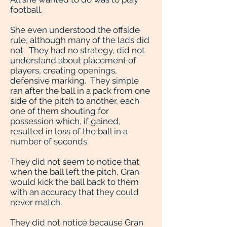
football.
She even understood the offside
rule, although many of the lads did
not. They had no strategy, did not
understand about placement of
players, creating openings,
defensive marking. They simple
ran after the ball in a pack from one
side of the pitch to another, each
one of them shouting for
possession which, if gained,
resulted in loss of the ball in a
number of seconds.
They did not seem to notice that
when the ball left the pitch, Gran
would kick the ball back to them
with an accuracy that they could
never match.
They did not notice because Gran