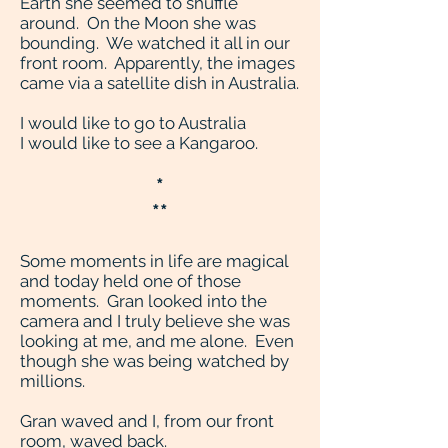
Earth she seemed to shuffle
around. On the Moon she was
bounding. We watched it all in our
front room. Apparently, the images
came via a satellite dish in Australia.
I would like to go to Australia
I would like to see a Kangaroo.
*
**
Some moments in life are magical
and today held one of those
moments. Gran looked into the
camera and I truly believe she was
looking at me, and me alone. Even
though she was being watched by
millions.
Gran waved and I, from our front
room, waved back.