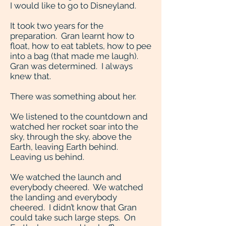
I would like to go to Disneyland.
It took two years for the
preparation. Gran learnt how to
float, how to eat tablets, how to pee
into a bag (that made me laugh).
Gran was determined. I always
knew that.
There was something about her.
We listened to the countdown and
watched her rocket soar into the
sky, through the sky, above the
Earth, leaving Earth behind.
Leaving us behind.
We watched the launch and
everybody cheered. We watched
the landing and everybody
cheered. I didn’t know that Gran
could take such large steps. On