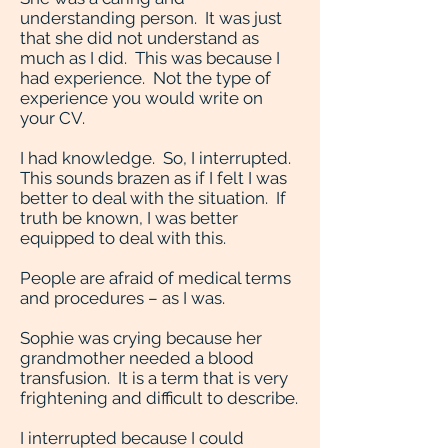
understanding person. It was just
that she did not understand as
much as I did. This was because I
had experience. Not the type of
experience you would write on
your CV.
I had knowledge. So, I interrupted.
This sounds brazen as if I felt I was
better to deal with the situation. If
truth be known, I was better
equipped to deal with this.
People are afraid of medical terms
and procedures – as I was.
Sophie was crying because her
grandmother needed a blood
transfusion. It is a term that is very
frightening and difficult to describe.
I interrupted because I could