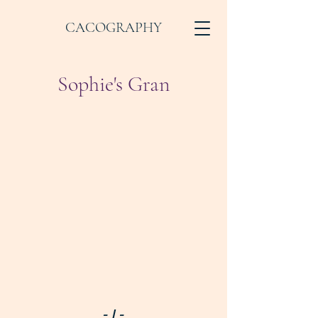
CACOGRAPHY
Sophie's Gran
- I -