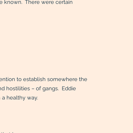
 be known. There were certain
ntention to establish somewhere the
nd hostilities – of gangs. Eddie
n a healthy way.