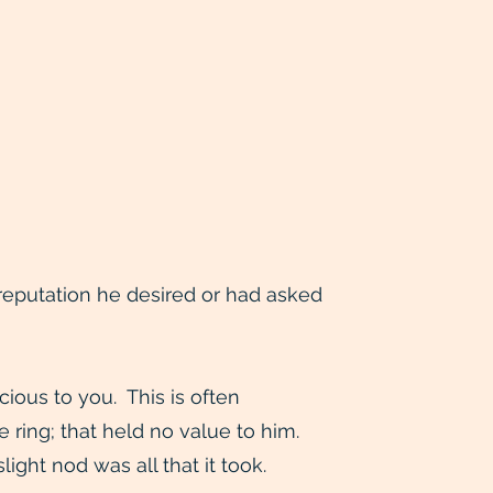
e reputation he desired or had asked
ious to you. This is often
e ring; that held no value to him.
ght nod was all that it took.