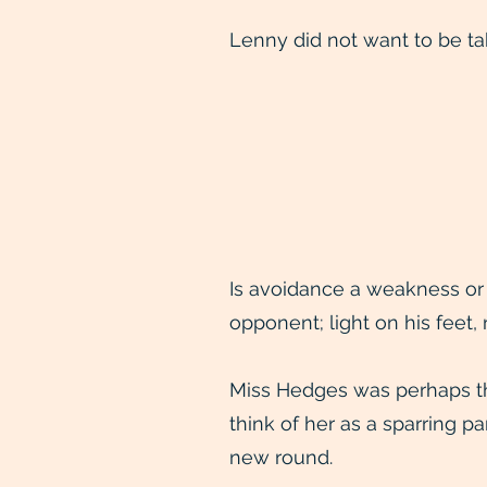
Lenny did not want to be ta
Is avoidance a weakness or 
opponent; light on his feet,
Miss Hedges was perhaps th
think of her as a sparring 
new round.