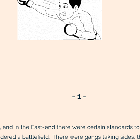
- 1 -
and in the East-end there were certain standards to u
dered a battlefield. There were gangs taking sides, t