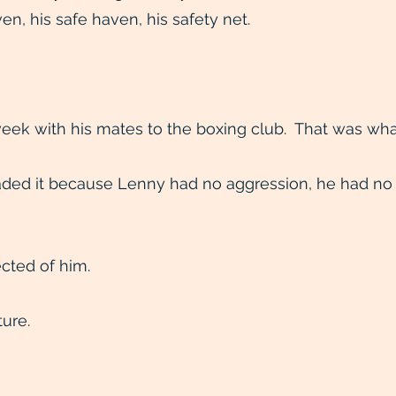
en, his safe haven, his safety net.
eek with his mates to the boxing club. That was wha
ded it because Lenny had no aggression, he had no 
cted of him.
ture.