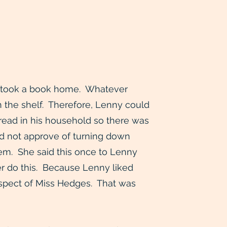
ver took a book home. Whatever
n the shelf. Therefore, Lenny could
 read in his household so there was
did not approve of turning down
hem. She said this once to Lenny
r do this. Because Lenny liked
spect of Miss Hedges. That was