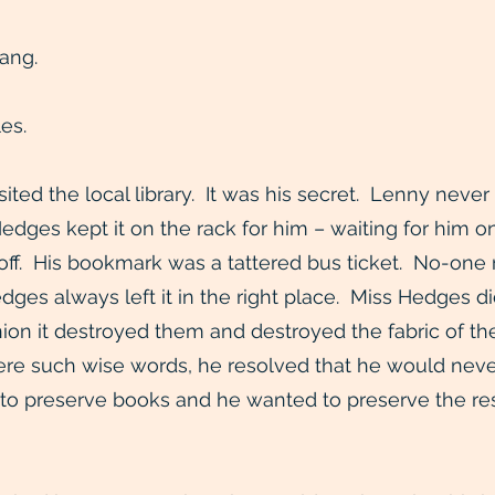
ang.
es.
isited the local library. It was his secret. Lenny ne
dges kept it on the rack for him – waiting for him o
 off. His bookmark was a tattered bus ticket. No-one
edges always left it in the right place. Miss Hedges 
inion it destroyed them and destroyed the fabric of t
ere such wise words, he resolved that he would neve
o preserve books and he wanted to preserve the re