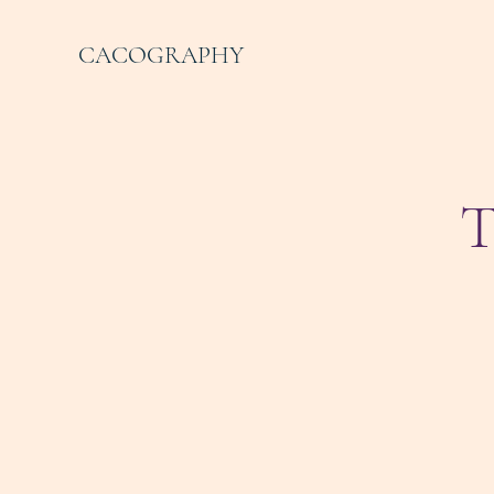
CACOGRAPHY
T