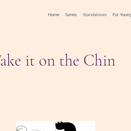
Home
Series
Standalones
For Young
ake it on the Chin