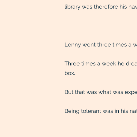
library was therefore his hav
Lenny went three times a w
Three times a week he drea
box.
But that was what was expe
Being tolerant was in his na