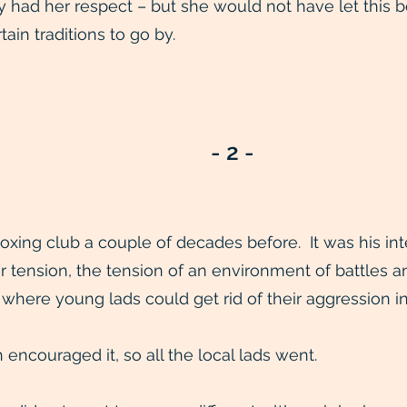
dy had her respect – but she would not have let this
ain traditions to go by.
- 2 -
boxing club a couple of decades before. It was his i
ir tension, the tension of an environment of battles a
 where young lads could get rid of their aggression i
 encouraged it, so all the local lads went.