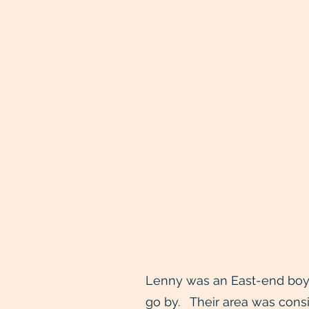
Lenny was an East-end boy, 
go by. Their area was consi