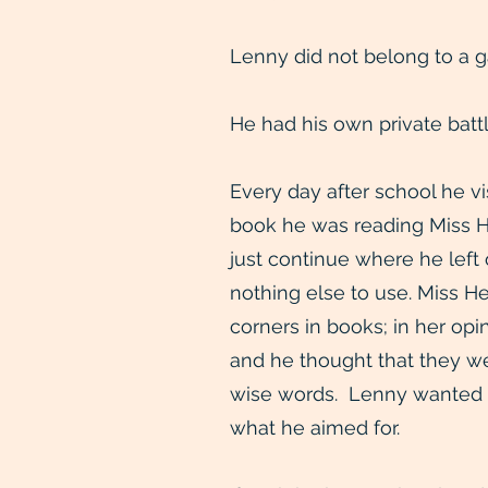
Lenny did not belong to a g
He had his own private battl
Every day after school he v
book he was reading Miss He
just continue where he left
nothing else to use. Miss H
corners in books; in her op
and he thought that they w
wise words. Lenny wanted t
what he aimed for.