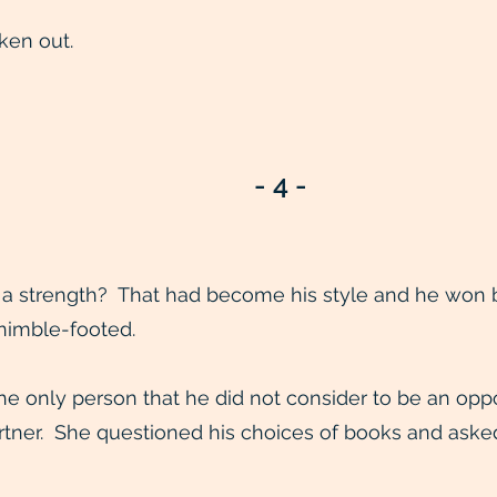
ken out.
- 4 -
a strength? That had become his style and he won by
 nimble-footed.
e only person that he did not consider to be an op
partner. She questioned his choices of books and ask