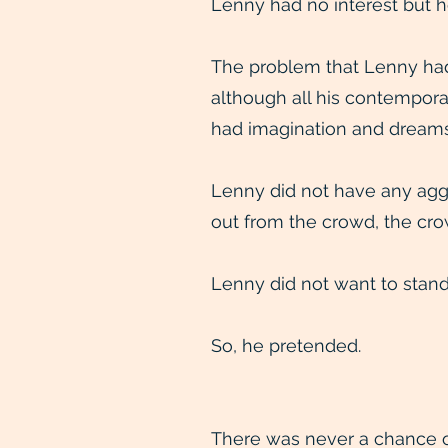
Lenny had no interest but h
The problem that Lenny had 
although all his contempora
had imagination and dreams
Lenny did not have any aggr
out from the crowd, the cro
Lenny did not want to stand
So, he pretended.
There was never a chance of