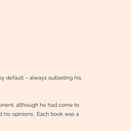
 default – always outlasting his
ponent, although he had come to
ed his opinions. Each book was a