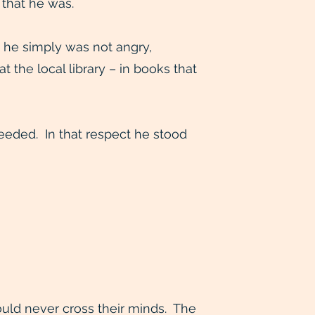
 that he was.
 he simply was not angry,
the local library – in books that
eeded. In that respect he stood
uld never cross their minds. The