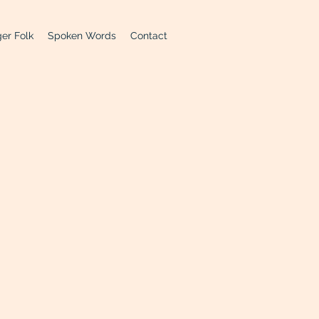
er Folk
Spoken Words
Contact