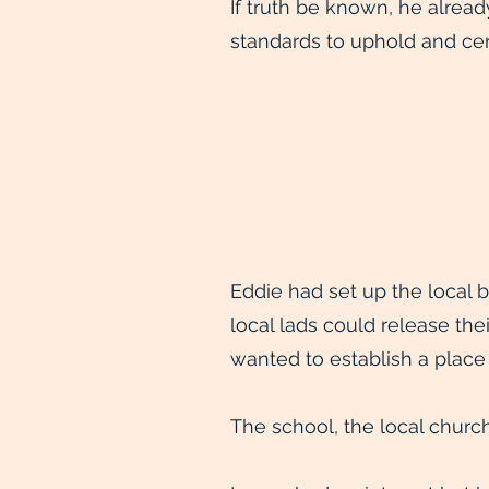
If truth be known, he alrea
standards to uphold and cert
Eddie had set up the local 
local lads could release the
wanted to establish a place
The school, the local church