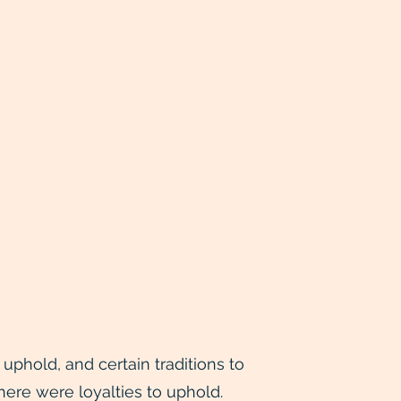
phold, and certain traditions to
here were loyalties to uphold.