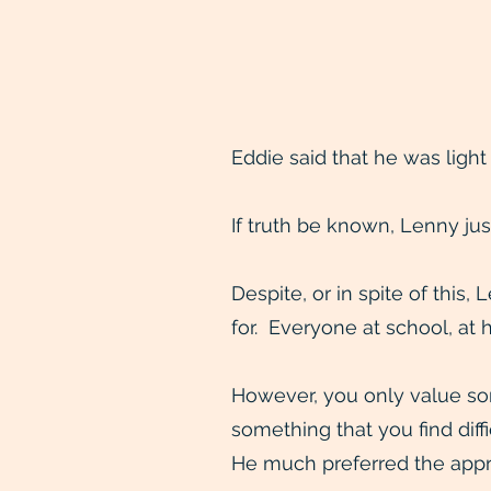
Eddie said that he was light
If truth be known, Lenny jus
Despite, or in spite of this,
for. Everyone at school, at 
However, you only value some
something that you find diff
He much preferred the approv