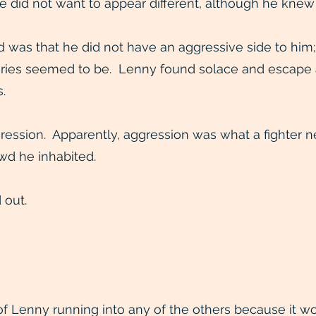
e did not want to appear different, although he knew
was that he did not have an aggressive side to him;
ries seemed to be. Lenny found solace and escape at 
.
ession. Apparently, aggression was what a fighter n
wd he inhabited.
 out.
 Lenny running into any of the others because it wo