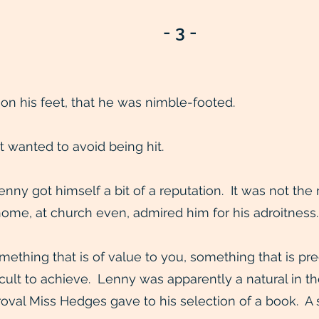
- 3 -
 on his feet, that he was nimble-footed.
t wanted to avoid being hit.
 Lenny got himself a bit of a reputation. It was not th
home, at church even, admired him for his adroitness.
thing that is of value to you, something that is prec
icult to achieve. Lenny was apparently a natural in th
al Miss Hedges gave to his selection of a book. A sli