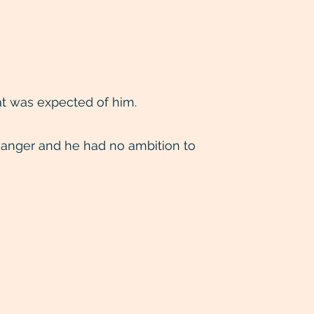
t was expected of him.
anger and he had no ambition to