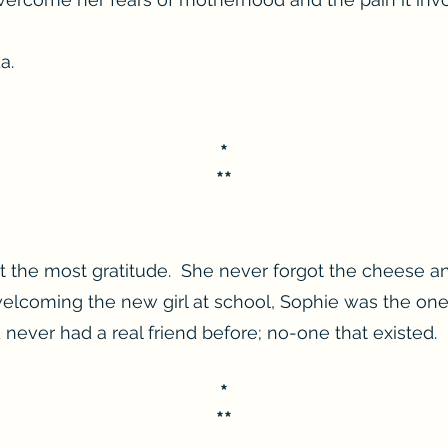
a.
*
**
t the most gratitude. She never forgot the cheese a
welcoming the new girl at school, Sophie was the o
ever had a real friend before; no-one that existed.
*
**