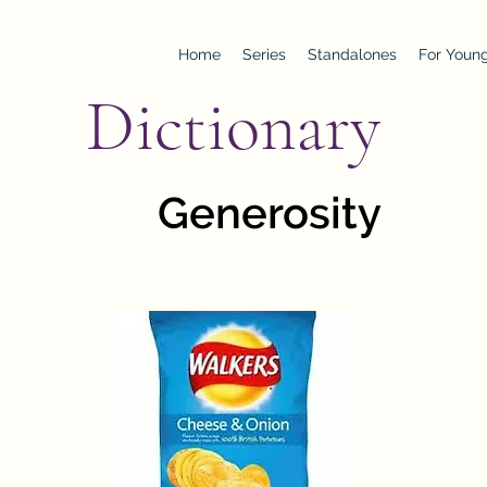
Home
Series
Standalones
For Young
Dictionary
Generosity