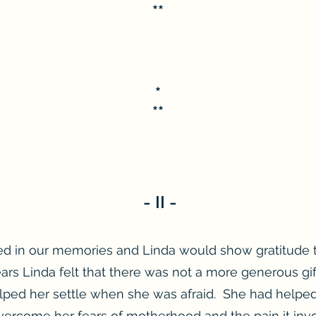
**
*
**
- II -
d in our memories and Linda would show gratitude 
ears Linda felt that there was not a more generous gi
elped her settle when she was afraid. She had helpe
ercome her fears of motherhood and the pain it invo