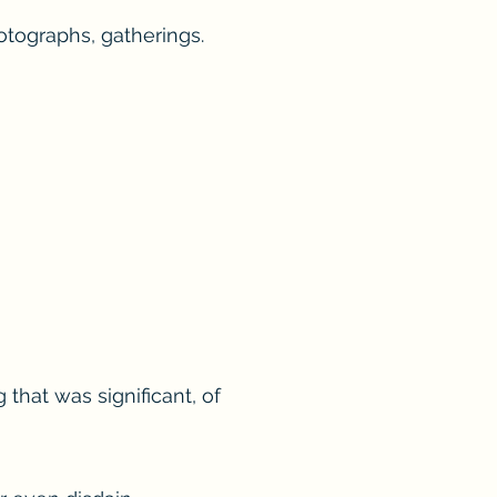
otographs, gatherings.
that was significant, of