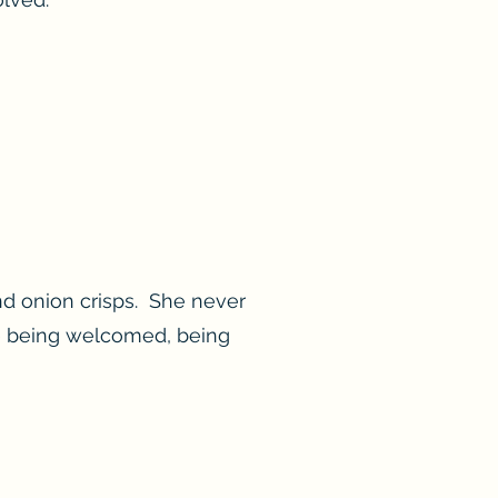
nd onion crisps. She never
ne being welcomed, being