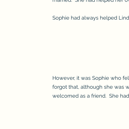
Sophie had always helped Lind
However, it was Sophie who fel
forgot that, although she was 
welcomed as a friend. She had n