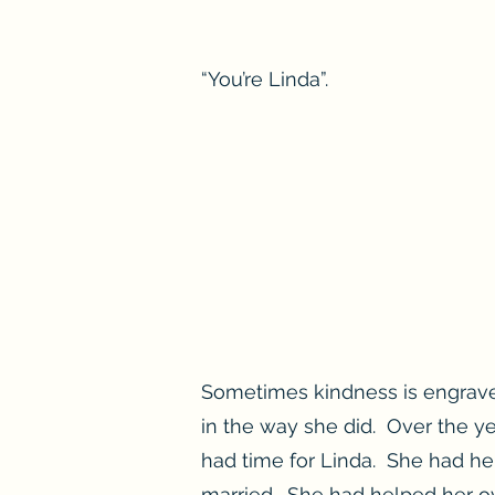
“You’re Linda”.
Sometimes kindness is engrave
in the way she did. Over the y
had time for Linda. She had h
married. She had helped her ov