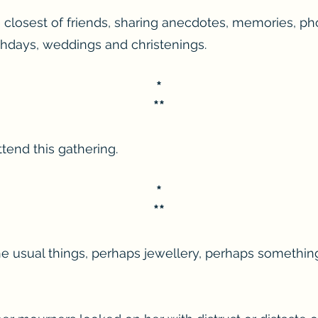
closest of friends, sharing anecdotes, memories, ph
irthdays, weddings and christenings.
*
**
tend this gathering.
*
**
he usual things, perhaps jewellery, perhaps something 