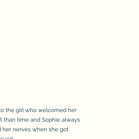
to the girl who welcomed her
ft than time and Sophie always
d her nerves when she got
lved.