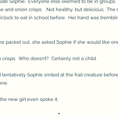
eside Sophie. Everyone else seemed to be in groups.
se and onion crisps. Not healthy, but delicious. The
 o’clock to eat in school before. Her hand was trembl
he packet out, she asked Sophie if she would like on
crisps. Who doesn’t? Certainly not a child.
tentatively Sophie smiled at the frail creature befor
one.
e new girl even spoke it.
*