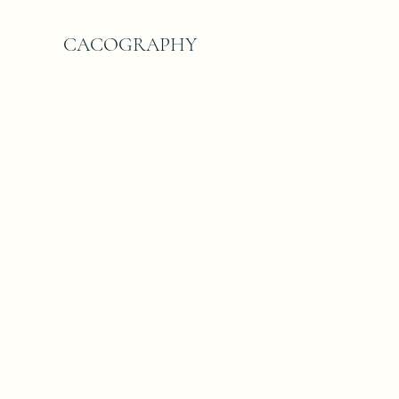
CACOGRAPHY