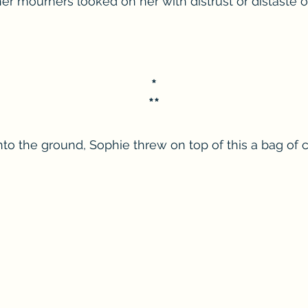
her mourners looked on her with distrust or distaste o
*
**
into the ground, Sophie threw on top of this a bag of 