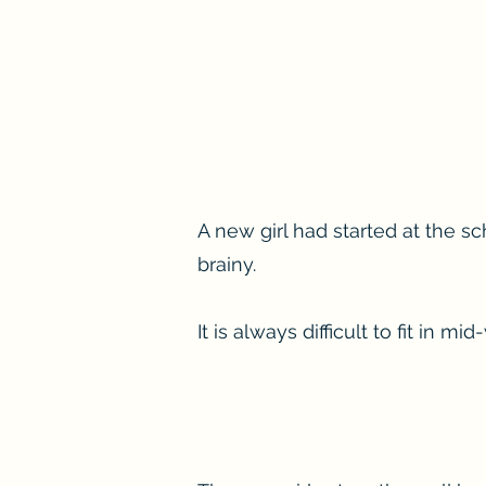
A new girl had started at the sc
brainy.
It is always difficult to fit in