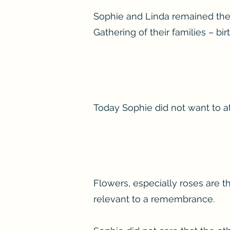
Sophie and Linda remained the 
Gathering of their families – b
Today Sophie did not want to at
Flowers, especially roses are t
relevant to a remembrance.