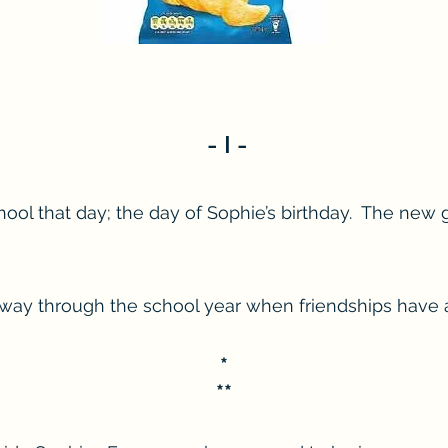
- I -
hool that day; the day of Sophie’s birthday. The new g
 mid-way through the school year when friendships have
*
**