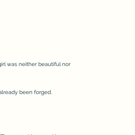
irl was neither beautiful nor
 already been forged.