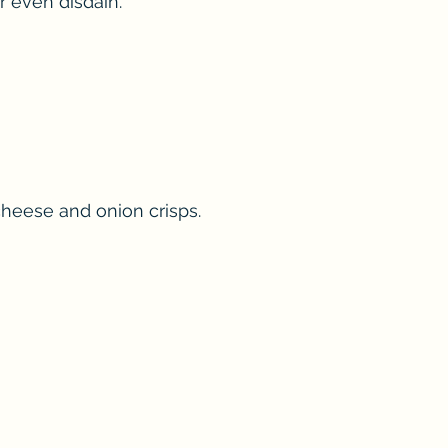
r even disdain.
cheese and onion crisps.