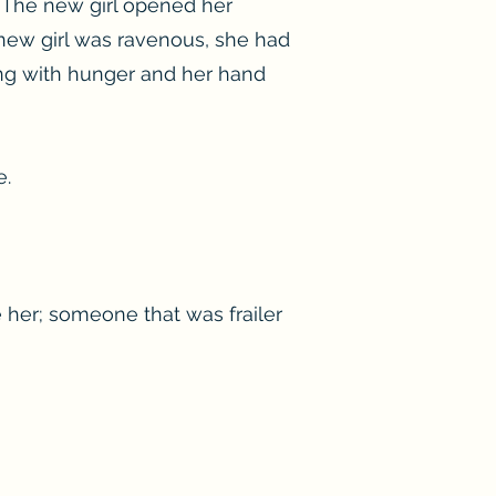
 The new girl opened her
 new girl was ravenous, she had
ing with hunger and her hand
e.
e her; someone that was frailer