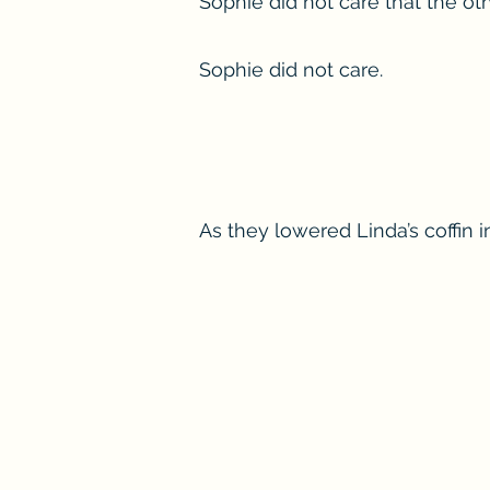
Sophie did not care that the ot
Sophie did not care.
As they lowered Linda’s coffin 