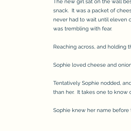
The new girl sat on the wall b
snack. It was a packet of chee
never had to wait until eleven
was trembling with fear.
Reaching across, and holding t
Sophie loved cheese and onion 
Tentatively Sophie nodded, and 
than her. It takes one to know 
Sophie knew her name before th