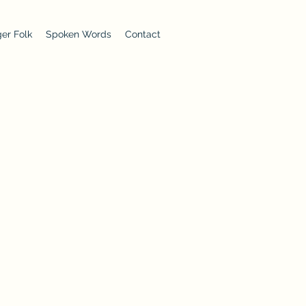
er Folk
Spoken Words
Contact