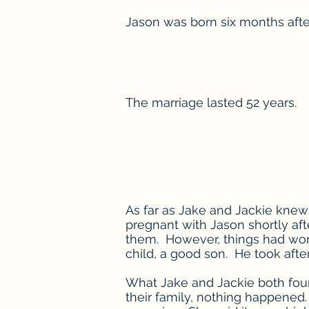
Jason was born six months aft
The marriage lasted 52 years.
As far as Jake and Jackie knew 
pregnant with Jason shortly aft
them. However, things had wor
child, a good son. He took after 
What Jake and Jackie both foun
their family, nothing happened. 