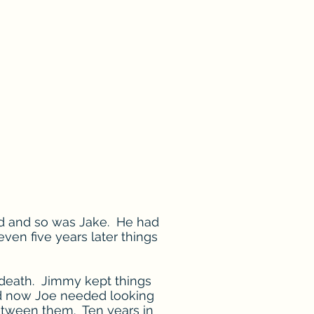
ted and so was Jake. He had
even five years later things
 death. Jimmy kept things
nd now Joe needed looking
etween them. Ten years in