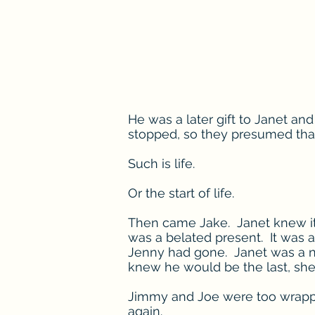
He was a later gift to Janet an
stopped, so they presumed that
Such is life.
Or the start of life.
Then came Jake. Janet knew it 
was a belated present. It was as
Jenny had gone. Janet was a na
knew he would be the last, she 
Jimmy and Joe were too wrapped
again.