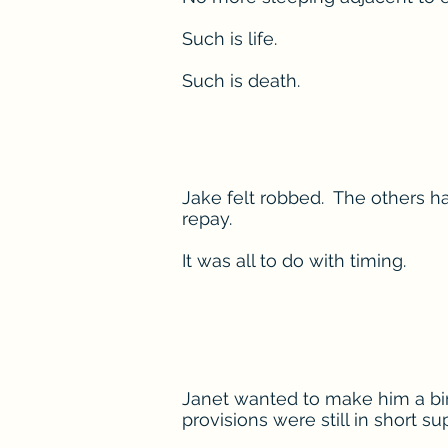
Such is life.
Such is death.
Jake felt robbed. The others ha
repay.
It was all to do with timing.
Janet wanted to make him a birt
provisions were still in short sup