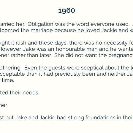
1960
rried her. Obligation was the word everyone used. J
lcomed the marriage because he loved Jackie and wou
ght it rash and these days, there was no necessity fo
s. However, Jake was an honourable man and he want
oner rather than later. She did not want the pregnanc
e gathering. Even the guests were sceptical about the 
ptable than it had previously been and neither Jak
f time.
ted their needs.
er.
st but Jake and Jackie had strong foundations in their