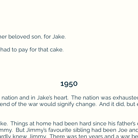
her beloved son, for Jake.
had to pay for that cake.
1950
he nation and in Jake’s heart. The nation was exhaus
 end of the war would signify change. And it did, but 
ake. Things at home had been hard since his father’s
Jimmy. But Jimmy’s favourite sibling had been Joe a
 hardly knew Jimmy. There was ten years and a war b