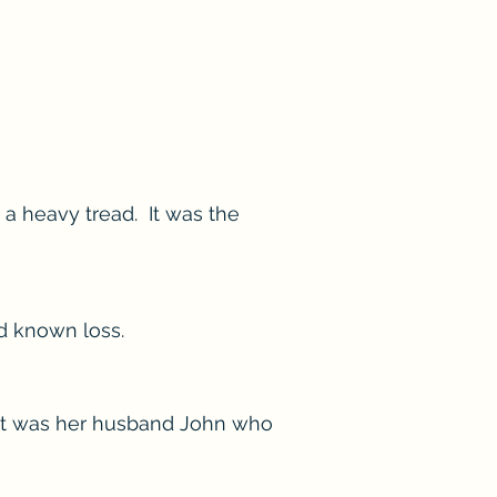
 a heavy tread. It was the
ad known loss.
. It was her husband John who