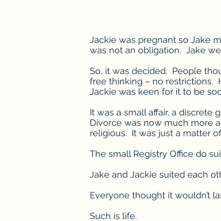
Jackie was pregnant so Jake ma
was not an obligation. Jake we
So, it was decided. People thou
free thinking – no restriction
Jackie was keen for it to be so
It was a small affair, a discret
Divorce was now much more acce
religious. It was just a matter o
The small Registry Office do sui
Jake and Jackie suited each oth
Everyone thought it wouldn’t la
Such is life.