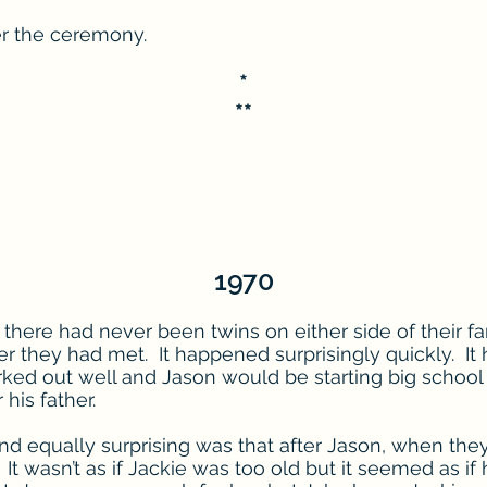
er the ceremony.
*
**
1970
there had never been twins on either side of their fa
er they had met. It happened surprisingly quickly. It 
ked out well and Jason would be starting big school
his father.
d equally surprising was that after Jason, when they
It wasn’t as if Jackie was too old but it seemed as if