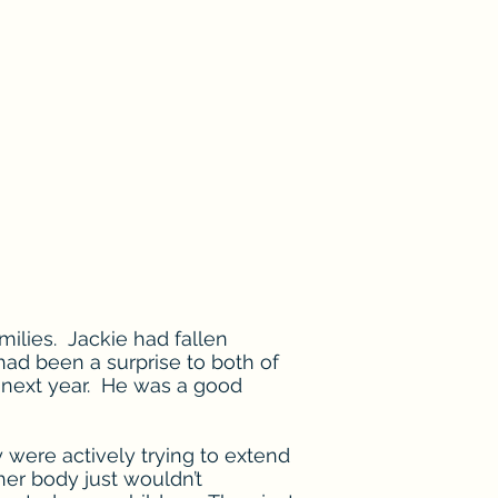
milies. Jackie had fallen
had been a surprise to both of
 next year. He was a good
 were actively trying to extend
 her body just wouldn’t