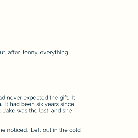
ut, after Jenny, everything
d never expected the gift. It
m. It had been six years since
 Jake was the last, and she
 noticed. Left out in the cold