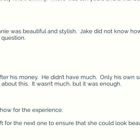
nie was beautiful and stylish. Jake did not know ho
 question.
ter his money. He didn’t have much. Only his own sav
 about this. It wasn’t much, but it was enough.
 show for the experience.
t for the next one to ensure that she could look beaut