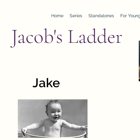
Home
Series
Standalones
For Young
Jacob's Ladder
Jake