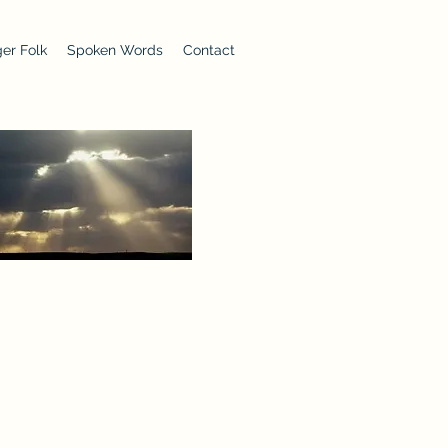
er Folk
Spoken Words
Contact