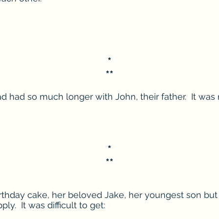
*
**
d had so much longer with John, their father. It was
*
**
hday cake, her beloved Jake, her youngest son but it
ply. It was difficult to get: