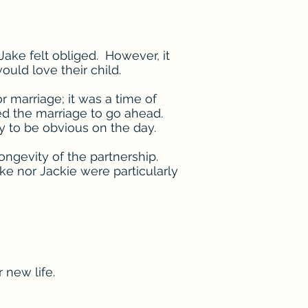
ake felt obliged. However, it
ld love their child.
r marriage; it was a time of
ed the marriage to go ahead.
y to be obvious on the day.
longevity of the partnership.
e nor Jackie were particularly
 new life.