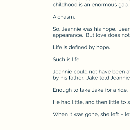
childhood is an enormous gap.
A chasm.
So, Jeannie was his hope. Jean
appearance. But love does not
Life is defined by hope.
Such is life.
Jeannie could not have been af
by his father. Jake told Jeannie
Enough to take Jake for a ride.
He had little, and then little to
When it was gone, she left – lef