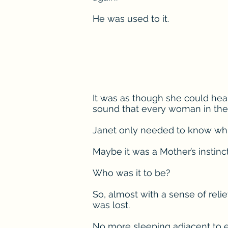
He was used to it.
It was as though she could hea
sound that every woman in the
Janet only needed to know wh
Maybe it was a Mother’s instin
Who was it to be?
So, almost with a sense of reli
was lost.
No more sleeping adjacent to e