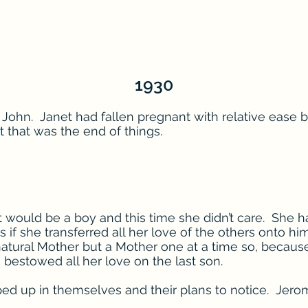
1930
d John. Janet had fallen pregnant with relative ease b
 that was the end of things.
would be a boy and this time she didn’t care. She ha
 if she transferred all her love of the others onto hi
tural Mother but a Mother one at a time so, because
bestowed all her love on the last son.
 up in themselves and their plans to notice. Jerome