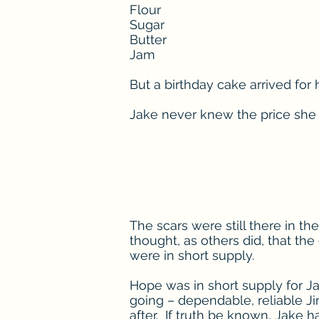
Flour
Sugar
Butter
Jam
But a birthday cake arrived for 
Jake never knew the price she 
The scars were still there in t
thought, as others did, that the
were in short supply.
Hope was in short supply for J
going – dependable, reliable 
after. If truth be known, Jake