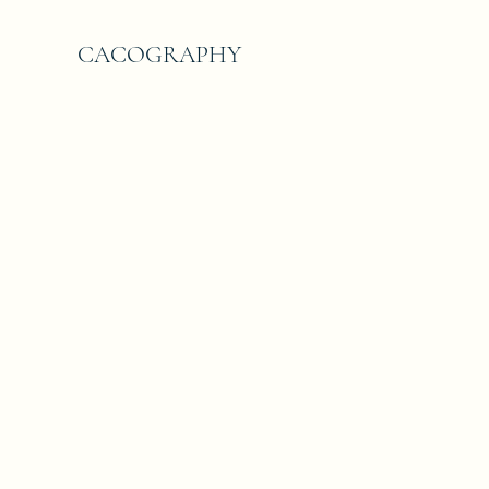
CACOGRAPHY