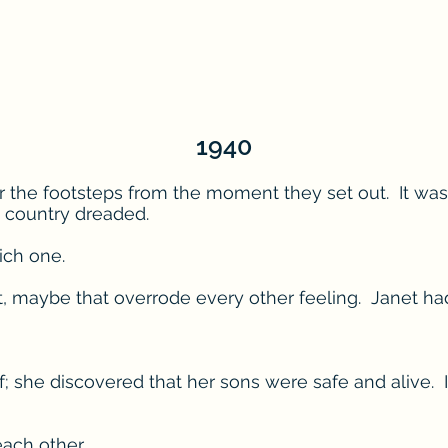
1940
r the footsteps from the moment they set out. It was
 country dreaded.
ich one.
ct, maybe that overrode every other feeling. Janet h
ef; she discovered that her sons were safe and alive
ach other.