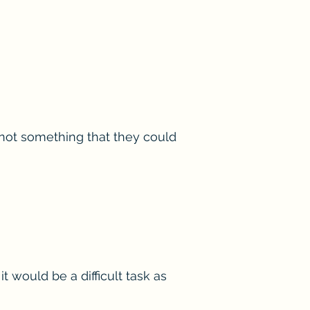
 not something that they could
 would be a difficult task as