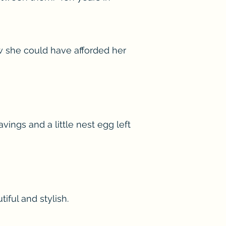
w she could have afforded her
ings and a little nest egg left
iful and stylish.