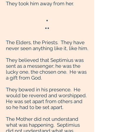
They took him away from her.
*
**
The Elders, the Priests. They have
never seen anything like it, like him.
They believed that Septimius was
sent as a messenger; he was the
lucky one, the chosen one. He was
a gift from God.
They bowed in his presence. He
would be revered and worshipped.
He was set apart from others and
so he had to be set apart.
The Mother did not understand
what was happening. Septimius
did not understand what was