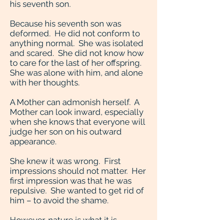
his seventh son.
Because his seventh son was
deformed. He did not conform to
anything normal. She was isolated
and scared. She did not know how
to care for the last of her offspring.
She was alone with him, and alone
with her thoughts.
A Mother can admonish herself. A
Mother can look inward, especially
when she knows that everyone will
judge her son on his outward
appearance.
She knew it was wrong. First
impressions should not matter. Her
first impression was that he was
repulsive. She wanted to get rid of
him – to avoid the shame.