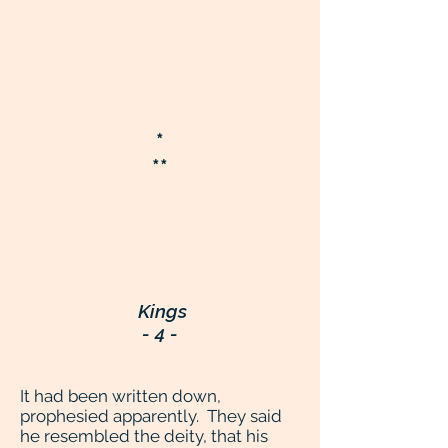
*
**
Kings
- 4 -
It had been written down,
prophesied apparently. They said
he resembled the deity, that his