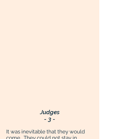
Judges
- 3 -
It was inevitable that they would
come. They could not stay in