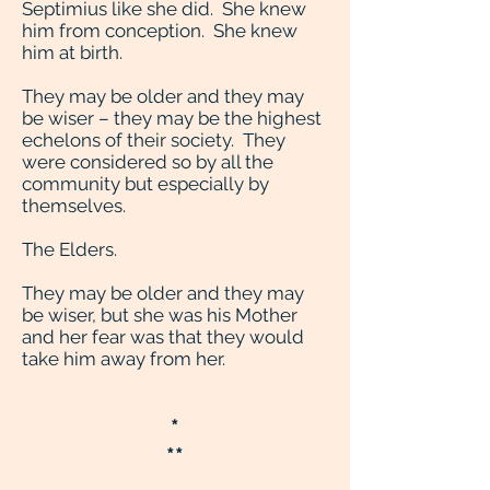
Septimius like she did. She knew
him from conception. She knew
him at birth.
They may be older and they may
be wiser – they may be the highest
echelons of their society. They
were considered so by all the
community but especially by
themselves.
The Elders.
They may be older and they may
be wiser, but she was his Mother
and her fear was that they would
take him away from her.
*
**