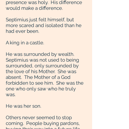
presence was holy. His difference
would make a difference.
Septimius just felt himself, but
more scared and isolated than he
had ever been.
A king in a castle.
He was surrounded by wealth.
Septimius was not used to being
surrounded, only surrounded by
the love of his Mother. She was
absent. The Mother of a God
forbidden to see him. She was the
one who only saw who he truly
was.
He was her son.
Others never seemed to stop
coming. People buying pardons,