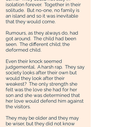
isolation forever. Together in their
solitude. But no-one, no family is
an island and so it was inevitable
that they would come.
Rumours, as they always do, had
got around. The child had been
seen. The different child; the
deformed child.
Even their knock seemed
judgemental. A harsh rap. They say
society looks after their own but
would they look after their
weakest? The only strength she
felt was the love she had for her
son and she was determined that
her love would defend him against
the visitors.
They may be older and they may
be wiser, but they did not know