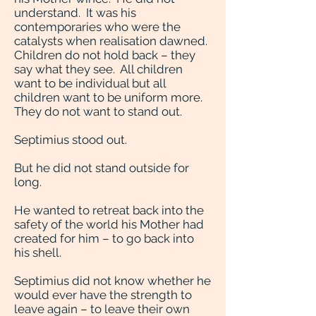
understand. It was his
contemporaries who were the
catalysts when realisation dawned.
Children do not hold back – they
say what they see. All children
want to be individual but all
children want to be uniform more.
They do not want to stand out.
Septimius stood out.
But he did not stand outside for
long.
He wanted to retreat back into the
safety of the world his Mother had
created for him – to go back into
his shell.
Septimius did not know whether he
would ever have the strength to
leave again – to leave their own