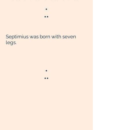
*
**
Septimius was born with seven
legs.
*
**