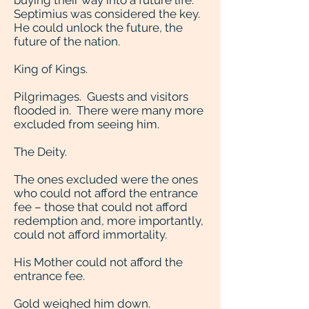
buying their way into a future life.
Septimius was considered the key.
He could unlock the future, the
future of the nation.
King of Kings.
Pilgrimages. Guests and visitors
flooded in. There were many more
excluded from seeing him.
The Deity.
The ones excluded were the ones
who could not afford the entrance
fee – those that could not afford
redemption and, more importantly,
could not afford immortality.
His Mother could not afford the
entrance fee.
Gold weighed him down.