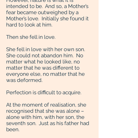
However, nature is what it is
intended to be. And so, a Mother’s
fear became outweighed by a
Mother’s love. Initially she found it
hard to look at him.
Then she fell in love.
She fell in love with her own son.
She could not abandon him. No
matter what he looked like, no
matter that he was different to
everyone else, no matter that he
was deformed.
Perfection is difficult to acquire.
At the moment of realisation, she
recognised that she was alone –
alone with him, with her son, the
seventh son. Just as his father had
been.