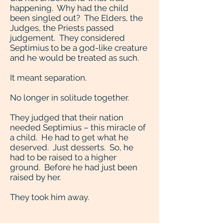
happening. Why had the child
been singled out? The Elders, the
Judges, the Priests passed
judgement. They considered
Septimius to be a god-like creature
and he would be treated as such.
It meant separation.
No longer in solitude together.
They judged that their nation
needed Septimius – this miracle of
a child. He had to get what he
deserved. Just desserts. So, he
had to be raised to a higher
ground. Before he had just been
raised by her.
They took him away.