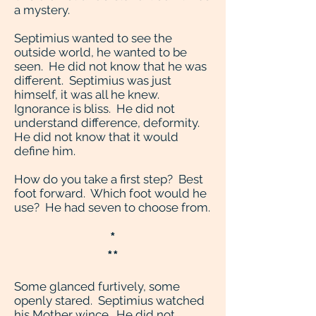
a mystery.
Septimius wanted to see the
outside world, he wanted to be
seen. He did not know that he was
different. Septimius was just
himself, it was all he knew.
Ignorance is bliss. He did not
understand difference, deformity.
He did not know that it would
define him.
How do you take a first step? Best
foot forward. Which foot would he
use? He had seven to choose from.
*
**
Some glanced furtively, some
openly stared. Septimius watched
his Mother wince. He did not