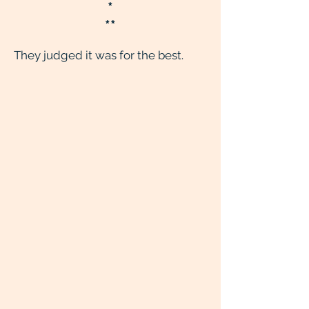
*
**
They judged it was for the best.