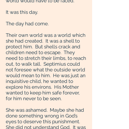
world would have to be faced.
It was this day.
The day had come.
Their own world was a world which
she had created. It was a shell to
protect him. But shells crack and
children need to escape. They
need to stretch their limbs, to reach
out, to walk tall. Septimius could
not foresee what the outside world
would mean to him. He was just an
inquisitive child, he wanted to
explore his environs. His Mother
wanted to keep him safe forever,
for him never to be seen.
She was ashamed. Maybe she had
done something wrong in God’s
eyes to deserve this punishment.
She did not understand God. It was