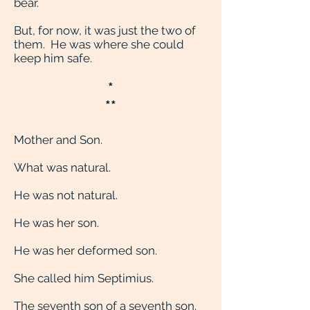
bear.
But, for now, it was just the two of
them. He was where she could
keep him safe.
*
**
Mother and Son.
What was natural.
He was not natural.
He was her son.
He was her deformed son.
She called him Septimius.
The seventh son of a seventh son.