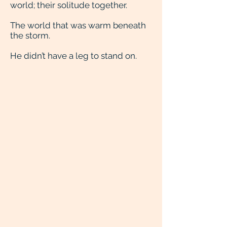
world; their solitude together.
The world that was warm beneath
the storm.
He didn’t have a leg to stand on.