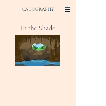
CACOGRAPHY
In the Shade