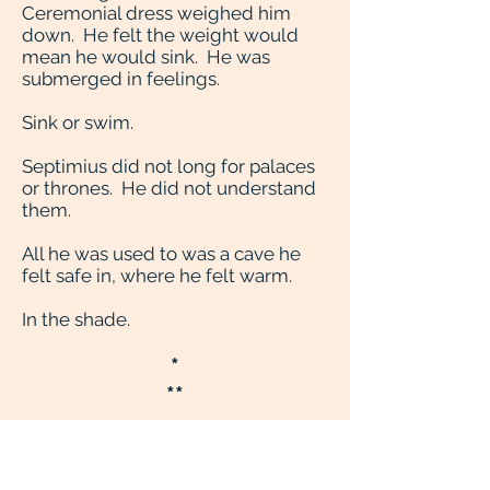
Ceremonial dress weighed him
down. He felt the weight would
mean he would sink. He was
submerged in feelings.
Sink or swim.
Septimius did not long for palaces
or thrones. He did not understand
them.
All he was used to was a cave he
felt safe in, where he felt warm.
In the shade.
*
**
They told him, told everybody, he
was re-born. He was the saviour
comest. The past had prophesied