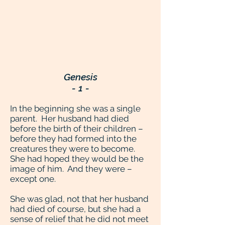
Genesis
- 1 -
In the beginning she was a single
parent. Her husband had died
before the birth of their children –
before they had formed into the
creatures they were to become.
She had hoped they would be the
image of him. And they were –
except one.
She was glad, not that her husband
had died of course, but she had a
sense of relief that he did not meet