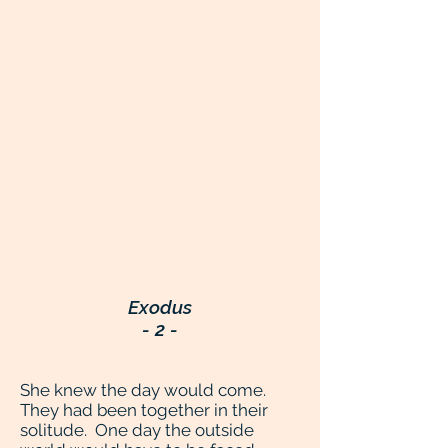
Exodus
- 2 -
She knew the day would come.
They had been together in their
solitude. One day the outside