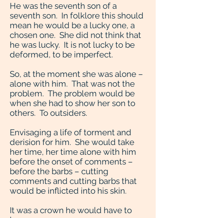
He was the seventh son of a
seventh son. In folklore this should
mean he would be a lucky one, a
chosen one. She did not think that
he was lucky. It is not lucky to be
deformed, to be imperfect.
So, at the moment she was alone –
alone with him. That was not the
problem. The problem would be
when she had to show her son to
others. To outsiders.
Envisaging a life of torment and
derision for him. She would take
her time, her time alone with him
before the onset of comments –
before the barbs – cutting
comments and cutting barbs that
would be inflicted into his skin.
It was a crown he would have to