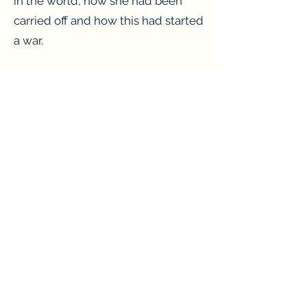
in the world, how she had been
carried off and how this had started
a war.
The other tale also involved beauty
but not hers. Helen had loved
Sandra and they were happy
together, or so Helen had thought.
Helen still did a bit of petty
thieving, nothing much and even
held down a part-time bar job – the
first time she had ever done that in
her life. When she opened the
door to their flat Helen had known
that something was wrong, there
was an emptiness.