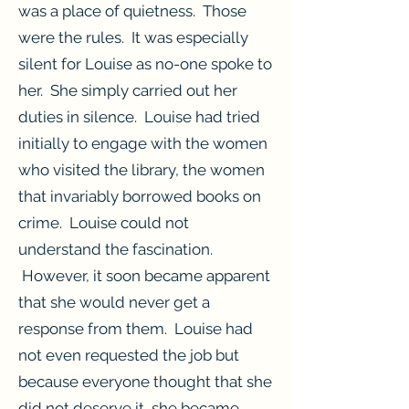
was a place of quietness. Those
were the rules. It was especially
silent for Louise as no-one spoke to
her. She simply carried out her
duties in silence. Louise had tried
initially to engage with the women
who visited the library, the women
that invariably borrowed books on
crime. Louise could not
understand the fascination.
However, it soon became apparent
that she would never get a
response from them. Louise had
not even requested the job but
because everyone thought that she
did not deserve it, she became