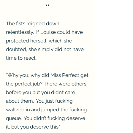
**
The fists reigned down
relentlessly. If Louise could have
protected herself, which she
doubted, she simply did not have
time to react.
“Why you, why did Miss Perfect get
the perfect job? There were others
before you but you didn’t care
about them. You just fucking
waltzed in and jumped the fucking
queue. You didn’t fucking deserve
it, but you deserve this”.