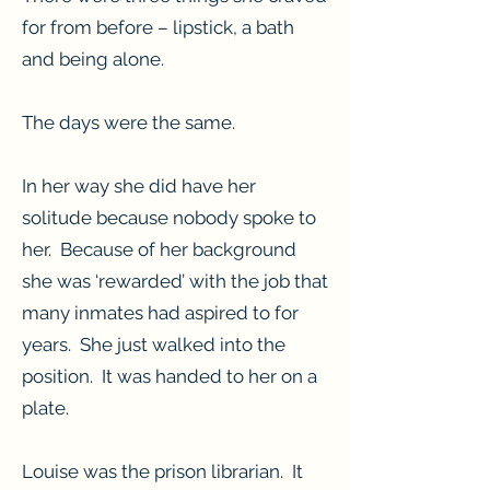
for from before – lipstick, a bath
and being alone.
The days were the same.
In her way she did have her
solitude because nobody spoke to
her. Because of her background
she was ‘rewarded’ with the job that
many inmates had aspired to for
years. She just walked into the
position. It was handed to her on a
plate.
Louise was the prison librarian. It