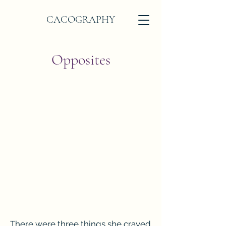
CACOGRAPHY
Opposites
There were three things she craved