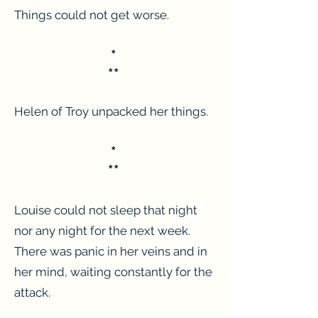
Things could not get worse.
*
**
Helen of Troy unpacked her things.
*
**
Louise could not sleep that night
nor any night for the next week.
There was panic in her veins and in
her mind, waiting constantly for the
attack.