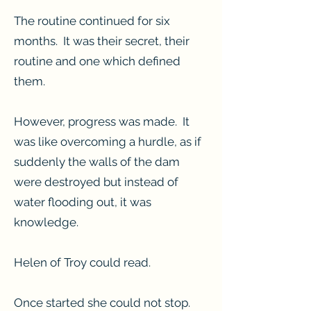
The routine continued for six
months. It was their secret, their
routine and one which defined
them.
However, progress was made. It
was like overcoming a hurdle, as if
suddenly the walls of the dam
were destroyed but instead of
water flooding out, it was
knowledge.
Helen of Troy could read.
Once started she could not stop.