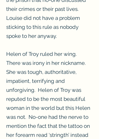
the prison that no-one discussed
their crimes or their past lives.
Louise did not have a problem
sticking to this rule as nobody
spoke to her anyway.
Helen of Troy ruled her wing.
There was irony in her nickname.
She was tough, authoritative,
impatient, terrifying and
unforgiving. Helen of Troy was
reputed to be the most beautiful
woman in the world but this Helen
was not. No-one had the nerve to
mention the fact that the tattoo on
her forearm read ‘stringth’ instead