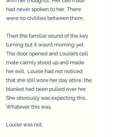
with her thoughts. Her cell mate
had never spoken to her. There
were no civilities between them.
Then the familiar sound of the key
turning but it wasn’t morning yet.
The door opened and Louise’s cell
mate calmly stood up and made
her exit. Louise had not noticed
that she still wore her day attire, the
blanket had been pulled over her.
She obviously was expecting this.
Whatever this was.
Louise was not.