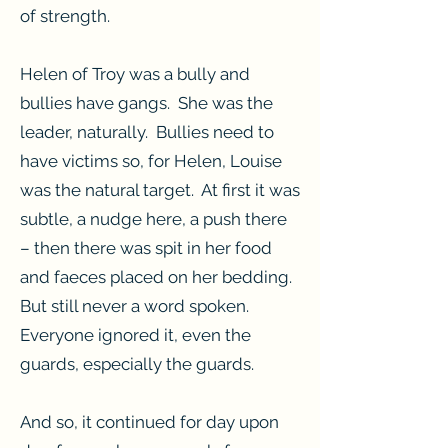
of strength.
Helen of Troy was a bully and
bullies have gangs. She was the
leader, naturally. Bullies need to
have victims so, for Helen, Louise
was the natural target. At first it was
subtle, a nudge here, a push there
– then there was spit in her food
and faeces placed on her bedding.
But still never a word spoken.
Everyone ignored it, even the
guards, especially the guards.
And so, it continued for day upon