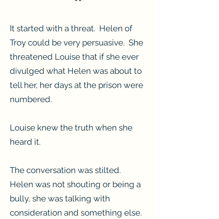
**
It started with a threat. Helen of
Troy could be very persuasive. She
threatened Louise that if she ever
divulged what Helen was about to
tell her, her days at the prison were
numbered.
Louise knew the truth when she
heard it.
The conversation was stilted.
Helen was not shouting or being a
bully, she was talking with
consideration and something else.