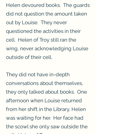
Helen devoured books. The guards
did not question the amount taken
out by Louise. They never
questioned the activities in their
cell. Helen of Troy still ran the
wing, never acknowledging Louise
outside of their cell.
They did not have in-depth
conversations about themselves,
they only talked about books. One
afternoon when Louise returned
from her shift in the Library, Helen
was waiting for her. Her face had
the scowl she only saw outside the