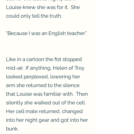
Louise knew she was for it. She
could only tell the truth.
“Because I was an English teacher”.
Like in a cartoon the fist stopped
mid-air. If anything, Helen of Troy
looked perplexed, lowering her
arm she returned to the silence
that Louise was familiar with. Then
silently she walked out of the cell.
Her cell mate returned, changed
into her night gear and got into her
bunk.