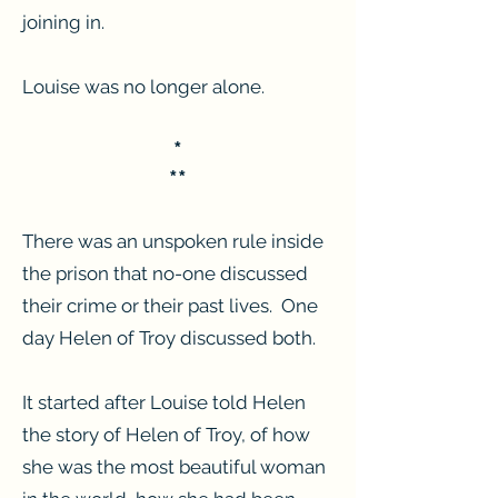
joining in.
Louise was no longer alone.
*
**
There was an unspoken rule inside
the prison that no-one discussed
their crime or their past lives. One
day Helen of Troy discussed both.
It started after Louise told Helen
the story of Helen of Troy, of how
she was the most beautiful woman