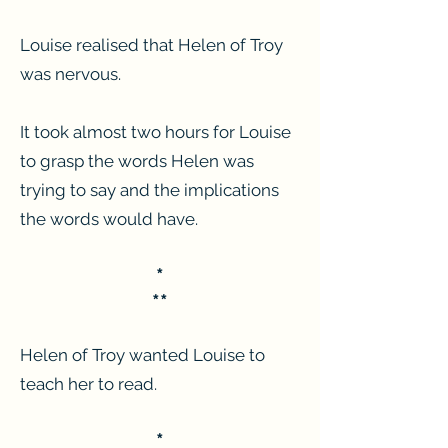
Louise realised that Helen of Troy
was nervous.
It took almost two hours for Louise
to grasp the words Helen was
trying to say and the implications
the words would have.
*
**
Helen of Troy wanted Louise to
teach her to read.
*