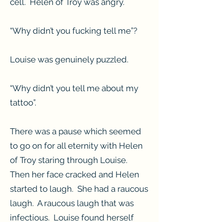
cell. Helen of Troy was angry.
“Why didn’t you fucking tell me”?
Louise was genuinely puzzled.
“Why didn’t you tell me about my
tattoo”.
There was a pause which seemed
to go on for all eternity with Helen
of Troy staring through Louise.
Then her face cracked and Helen
started to laugh. She had a raucous
laugh. A raucous laugh that was
infectious. Louise found herself