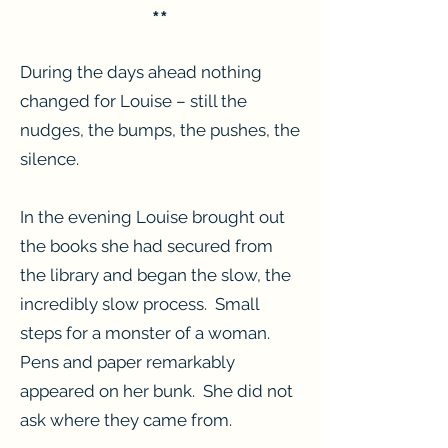
**
During the days ahead nothing
changed for Louise – still the
nudges, the bumps, the pushes, the
silence.
In the evening Louise brought out
the books she had secured from
the library and began the slow, the
incredibly slow process. Small
steps for a monster of a woman.
Pens and paper remarkably
appeared on her bunk. She did not
ask where they came from.