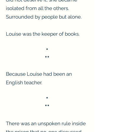
isolated from all the others.
Surrounded by people but alone.
Louise was the keeper of books.
*
**
Because Louise had been an
English teacher.
*
**
There was an unspoken rule inside