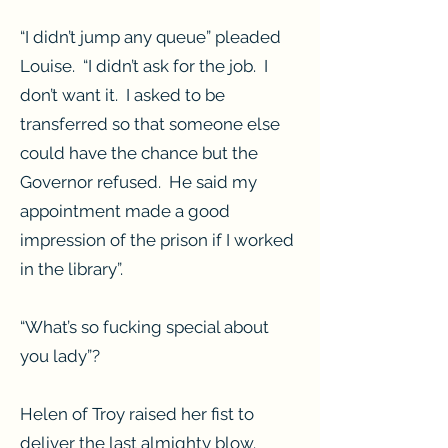
“I didn’t jump any queue” pleaded
Louise. “I didn’t ask for the job. I
don’t want it. I asked to be
transferred so that someone else
could have the chance but the
Governor refused. He said my
appointment made a good
impression of the prison if I worked
in the library”.
“What’s so fucking special about
you lady”?
Helen of Troy raised her fist to
deliver the last almighty blow.