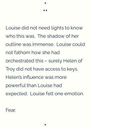
*
**
Louise did not need lights to know
who this was. The shadow of her
outline was immense. Louise could
not fathom how she had
orchestrated this – surely Helen of
Troy did not have access to keys.
Helen’s influence was more
powerful than Louise had
expected. Louise felt one emotion.
Fear.
*