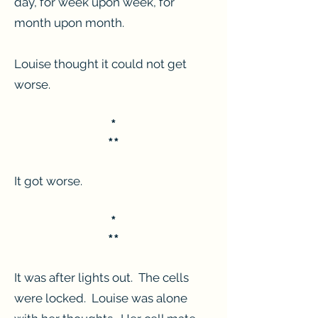
day, for week upon week, for
month upon month.
Louise thought it could not get
worse.
*
**
It got worse.
*
**
It was after lights out. The cells
were locked. Louise was alone