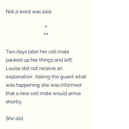
Not a word was said.
*
**
Two days later her cell mate
packed up her things and left.
Louise did not receive an
explanation. Asking the guard what
was happening she was informed
that a new cell mate would arrive
shortly.
She did.