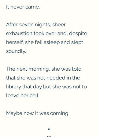
It never came.
After seven nights, sheer
exhaustion took over and, despite
herself, she fell asleep and slept
soundly.
The next morning, she was told
that she was not needed in the
library that day but she was not to
leave her cell.
Maybe now it was coming.
*